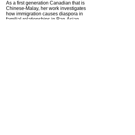
As a first generation Canadian that is
Chinese-Malay, her work investigates
how immigration causes diaspora in
familial relationships in Pan-Asian
migrant families. She examines how
Pan-Asian migrant families navigate
familial values, culture, and identity in
Canada.
JoJo weaves storytelling, photo-voice
photography, and printmaking
techniques to share personal
autobiographical stories of her family
that challenge western dominant
singular narratives. She is committed to
decolonizing stereotypical narratives of
Canadian Born Chinese by promoting
dialogue on family identities shaped by
hope, resiliency, sacrifice, labour, and
unity in the face of adversity.
Her work has been supported by the
Ontario Arts Council, and in recent
years has been shown at Centre3
(
Sayang
, solo exhibit), the AGH (
My