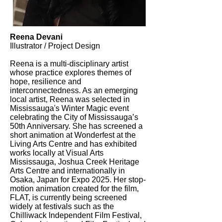
Reena Devani
Illustrator / Project Design
Reena is a multi-disciplinary artist
whose practice explores themes of
hope, resilience and
interconnectedness. As an emerging
local artist, Reena was selected in
Mississauga's Winter Magic event
celebrating the City of Mississauga’s
50th Anniversary. She has screened a
short animation at Wonderfest at the
Living Arts Centre and has exhibited
works locally at Visual Arts
Mississauga, Joshua Creek Heritage
Arts Centre and internationally in
Osaka, Japan for Expo 2025. Her stop-
motion animation created for the film,
FLAT, is currently being screened
widely at festivals such as the
Chilliwack Independent Film Festival,