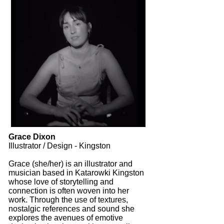
Grace Dixon
Illustrator / Design - Kingston
Grace (she/her) is an illustrator and
musician based in Katarowki Kingston
whose love of storytelling and
connection is often woven into her
work. Through the use of textures,
nostalgic references and sound she
explores the avenues of emotive