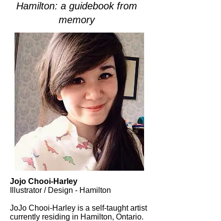
Hamilton: a guidebook from
memory
Jojo Chooi-Harley
Illustrator / Design - Hamilton
JoJo Chooi-Harley is a self-taught artist
currently residing in Hamilton, Ontario.