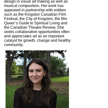
design in visual art making as well as
musical composition. Her work has
appeared in partnership with entities
such as the Kingston Canadian Film
Festival, the City of Kingston, the film
Queer’s Guide to Spiritual Living and
the Canadian Theatre Review. She
seeks collaborative opportunities often
and appreciates art as an important
catalyst for growth, change and healthy
community.