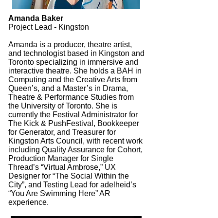
Amanda Baker
Project Lead - Kingston
Amanda is a producer, theatre artist,
and technologist based in Kingston and
Toronto specializing in immersive and
interactive theatre. She holds a BAH in
Computing and the Creative Arts from
Queen’s, and a Master’s in Drama,
Theatre & Performance Studies from
the University of Toronto. She is
currently the Festival Administrator for
The Kick & PushFestival, Bookkeeper
for Generator, and Treasurer for
Kingston Arts Council, with recent work
including Quality Assurance for Cohort,
Production Manager for Single
Thread’s “Virtual Ambrose,” UX
Designer for “The Social Within the
City”, and Testing Lead for adelheid’s
“You Are Swimming Here” AR
experience.