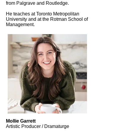
from Palgrave and Routledge.
He teaches at Toronto Metropolitan
University and at the Rotman School of
Management.
Mollie Garrett
Artistic Producer / Dramaturge