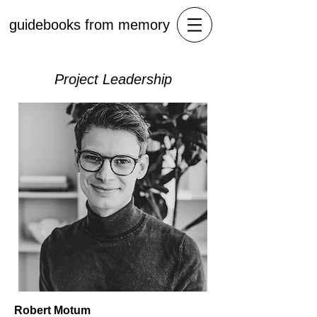
guidebooks from memory
Project Leadership
Robert Motum