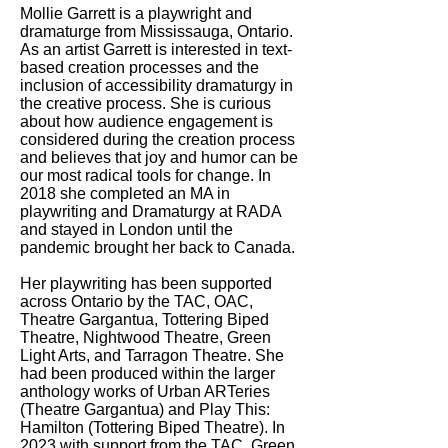
Mollie Garrett is a playwright and
dramaturge from Mississauga, Ontario.
As an artist Garrett is interested in text-
based creation processes and the
inclusion of accessibility dramaturgy in
the creative process. She is curious
about how audience engagement is
considered during the creation process
and believes that joy and humor can be
our most radical tools for change. In
2018 she completed an MA in
playwriting and Dramaturgy at RADA
and stayed in London until the
pandemic brought her back to Canada.
Her playwriting has been supported
across Ontario by the TAC, OAC,
Theatre Gargantua, Tottering Biped
Theatre, Nightwood Theatre, Green
Light Arts, and Tarragon Theatre. She
had been produced within the larger
anthology works of Urban ARTeries
(Theatre Gargantua) and Play This:
Hamilton (Tottering Biped Theatre). In
2023 with support from the TAC, Green