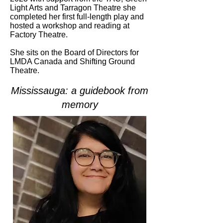
Light Arts and Tarragon Theatre she
completed her first full-length play and
hosted a workshop and reading at
Factory Theatre.
She sits on the Board of Directors for
LMDA Canada and Shifting Ground
Theatre.
Mississauga: a guidebook from
memory