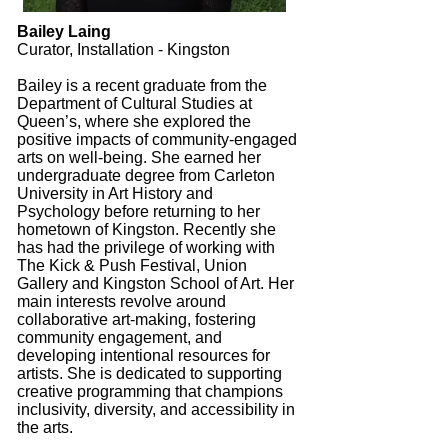
Bailey Laing
Curator, Installation - Kingston
Bailey is a recent graduate from the
Department of Cultural Studies at
Queen’s, where she explored the
positive impacts of community-engaged
arts on well-being. She earned her
undergraduate degree from Carleton
University in Art History and
Psychology before returning to her
hometown of Kingston. Recently she
has had the privilege of working with
The Kick & Push Festival, Union
Gallery and Kingston School of Art. Her
main interests revolve around
collaborative art-making, fostering
community engagement, and
developing intentional resources for
artists. She is dedicated to supporting
creative programming that champions
inclusivity, diversity, and accessibility in
the arts.