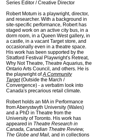
Series Editor / Creative Director
Robert Motum is a playwright, director,
and researcher. With a background in
site-specific performance, Robert has
staged work on an active city bus, in a
dorm room, in a Queen West gallery, in
a castle, in a vacant Target store, and
occasionally even in a theatre space.
His work has been supported by the
Stratford Festival Playwright's Retreat,
Why Not Theatre, Theatre Aquarius, the
Ontario Arts Council, and others. He is
the playwright of
A Community
Target
(Outside the March /
Convergence) - a verbatim look into
Canada's precarious retail climate.
Robert holds an MA in Performance
from Aberystwyth University (Wales)
and a PhD in Theatre from the
University of Toronto. His work has
appeared in
Theatre Research in
Canada, Canadian Theatre Review,
The Globe and Mail,
and in collections