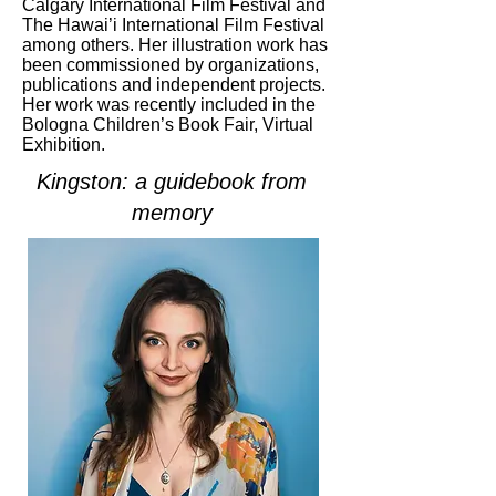
Calgary International Film Festival and
The Hawai’i International Film Festival
among others. Her illustration work has
been commissioned by organizations,
publications and independent projects.
Her work was recently included in the
Bologna Children’s Book Fair, Virtual
Exhibition.
Kingston: a guidebook from
memory