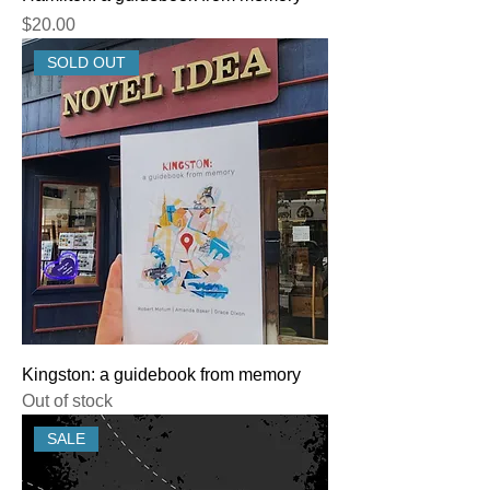
Price
$20.00
SOLD OUT
Kingston: a guidebook from memory
Out of stock
SALE