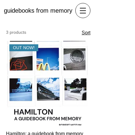
guidebooks from memory
3 products
Sort
OUT NOW!
Hamilton: a guidebook from memory