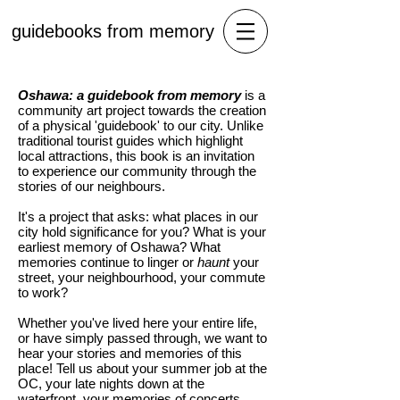
guidebooks from memory
Oshawa: a guidebook from memory
is a
community art project towards the creation
of a physical 'guidebook' to our city. Unlike
traditional tourist guides which highlight
local attractions, this book is an invitation
to experience our community through the
stories of our neighbours.
It's a project that asks: what places in our
city hold significance for you? What is your
earliest memory of Oshawa? What
memories continue to linger or
haunt
your
street, your neighbourhood, your commute
to work?
Whether you've lived here your entire life,
or have simply passed through, we want to
hear your stories and memories of this
place! Tell us about your summer job at the
OC, your late nights down at the
waterfront, your memories of concerts,