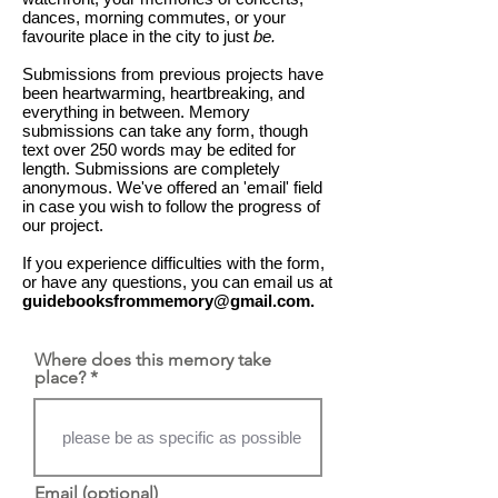
dances, morning commutes, or your
favourite place in the city to just
be.
Submissions from previous projects have
been heartwarming, heartbreaking, and
everything in between. Memory
submissions can take any form, though
text over 250 words may be edited for
length. ​Submissions are completely
anonymous. We've offered an 'email' field
in case you wish to follow the progress of
our project.
If you experience difficulties with the form,
or have any questions, you can email us at
guidebooksfrommemory@gmail.com
.
Where does this memory take
place?
Email (optional)