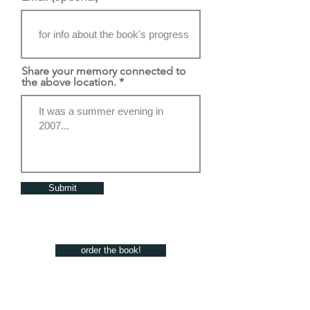
Share your memory connected to
the above location.
Submit
order the book!
the artists