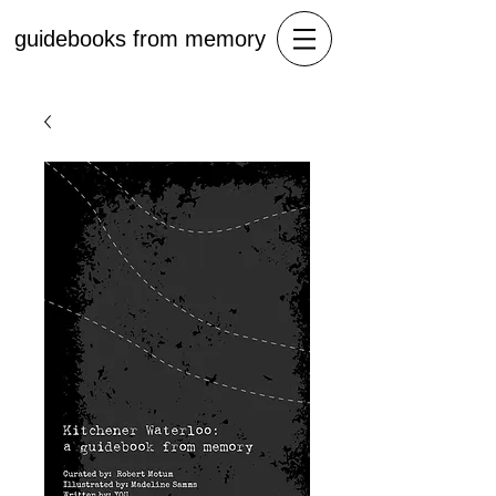
guidebooks from memory