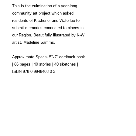
This is the culmination of a year-long
community art project which asked
residents of Kitchener and Waterloo to
submit memories connected to places in
our Region. Beautifully illustrated by K-W
artist, Madeline Samms.
Approximate Specs- 5''x7'' cardback book
| 86 pages | 40 stories | 40 sketches |
ISBN 978-0-9949408-0-3
This project is sustained by the generosity of
arts councils, municipalities, and community
partners across Ontario.
We’re deeply grateful for their continued