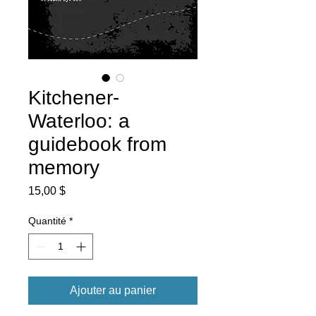
Kitchener-
Waterloo: a
guidebook from
memory
Prix
15,00 $
Quantité
*
Ajouter au panier