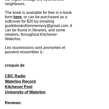
neighbours.
The book is available for free in e-book
form
here
, or can be purchased as a
softcover for $20 by emailing
guidebooksfrommemory@gmail.com
. It
can be found in libraries, and some
retailers, throughout Kitchener-
Waterloo.
Les soumissions sont anonymes et
peuvent ressembler à :
croquis de
CBC Radio
Waterloo Record
Kitchener Post
University of Waterloo
Reviews: