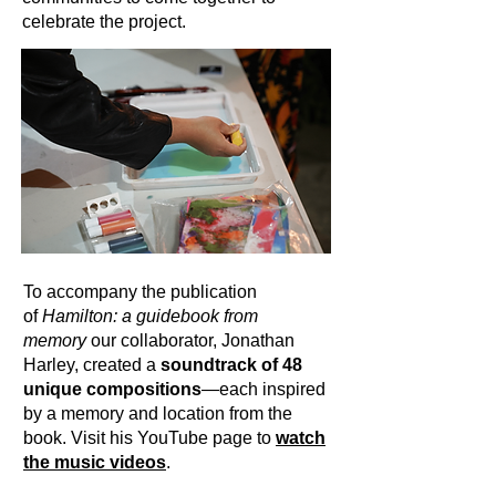
celebrate the project.
To accompany the publication
of
Hamilton: a guidebook from
memory
our collaborator, Jonathan
Harley, created a
soundtrack of 48
unique compositions
—each inspired
by a memory and location from the
book. Visit his YouTube page to
watch
the music videos
.