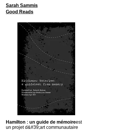
Sarah Sammis
Good Reads
Hamilton : un guide de mémoire
est
un projet d&#39;art communautaire