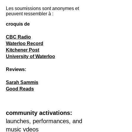
Les soumissions sont anonymes et
peuvent ressembler à :
croquis de
CBC Radio
Waterloo Record
Kitchener Post
University of Waterloo
Reviews:
Sarah Sammis
Good Reads
community activations:
launches, performances, and
music vdeos