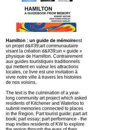
Hamilton : un guide de mémoire
est
un projet d&#39;art communautaire
visant la création d&#39;un « guide »
physique de Hamilton. Contrairement
aux guides touristiques traditionnels
qui mettent en valeur les attractions
locales, ce livre est une invitation à
vivre notre ville à travers les histoires
de nos voisins.
The text is the culmination of a year-
long community art project which asked
residents of Kitchener and Waterloo to
submit memories connected to places
in the Region. Part tourist guide; part art
book; part essay; part performance - the
map invites residents of KW to explore
the region through the eyes of their