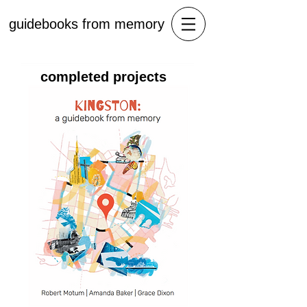
guidebooks from memory
completed projects