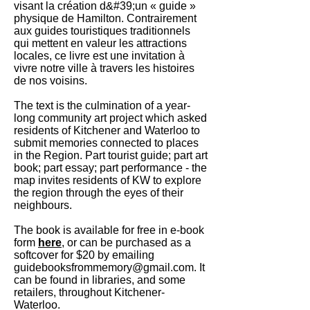
visant la création d&#39;un « guide »
physique de Hamilton. Contrairement
aux guides touristiques traditionnels
qui mettent en valeur les attractions
locales, ce livre est une invitation à
vivre notre ville à travers les histoires
de nos voisins.
The text is the culmination of a year-
long community art project which asked
residents of Kitchener and Waterloo to
submit memories connected to places
in the Region. Part tourist guide; part art
book; part essay; part performance - the
map invites residents of KW to explore
the region through the eyes of their
neighbours.
The book is available for free in e-book
form
here
, or can be purchased as a
softcover for $20 by emailing
guidebooksfrommemory@gmail.com
. It
can be found in libraries, and some
retailers, throughout Kitchener-
Waterloo.