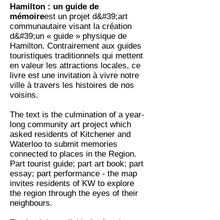
Hamilton : un guide de
mémoire
est un projet d&#39;art
communautaire visant la création
d&#39;un « guide » physique de
Hamilton. Contrairement aux guides
touristiques traditionnels qui mettent
en valeur les attractions locales, ce
livre est une invitation à vivre notre
ville à travers les histoires de nos
voisins.
The text is the culmination of a year-
long community art project which
asked residents of Kitchener and
Waterloo to submit memories
connected to places in the Region.
Part tourist guide; part art book; part
essay; part performance - the map
invites residents of KW to explore
the region through the eyes of their
neighbours.