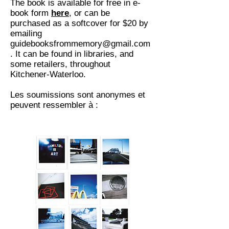
The book is available for free in e-
book form
here
, or can be
purchased as a softcover for $20 by
emailing
guidebooksfrommemory@gmail.com
. It can be found in libraries, and
some retailers, throughout
Kitchener-Waterloo.
Les soumissions sont anonymes et
peuvent ressembler à :