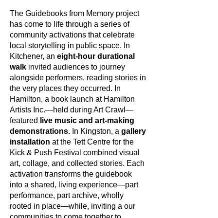
The Guidebooks from Memory project
has come to life through a series of
community activations that celebrate
local storytelling in public space. In
Kitchener, an
eight-hour durational
walk
invited audiences to journey
alongside performers, reading stories in
the very places they occurred. In
Hamilton, a book launch at Hamilton
Artists Inc.—held during Art Crawl—
featured
live music and art-making
demonstrations
. In Kingston, a
gallery
installation
at the Tett Centre for the
Kick & Push Festival combined visual
art, collage, and collected stories. Each
activation transforms the guidebook
into a shared, living experience—part
performance, part archive, wholly
rooted in place—while, inviting a our
communities to come together to